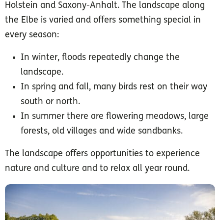
Holstein and Saxony-Anhalt. The landscape along
the Elbe is varied and offers something special in
every season:
In winter, floods repeatedly change the
landscape.
In spring and fall, many birds rest on their way
south or north.
In summer there are flowering meadows, large
forests, old villages and wide sandbanks.
The landscape offers opportunities to experience
nature and culture and to relax all year round.