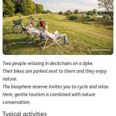
Markus Tiemann
Two people relaxing in deckchairs on a dyke.
Their bikes are parked next to them and they enjoy
nature.
The biosphere reserve invites you to cycle and relax.
Here, gentle tourism is combined with nature
conservation.
Typical activities