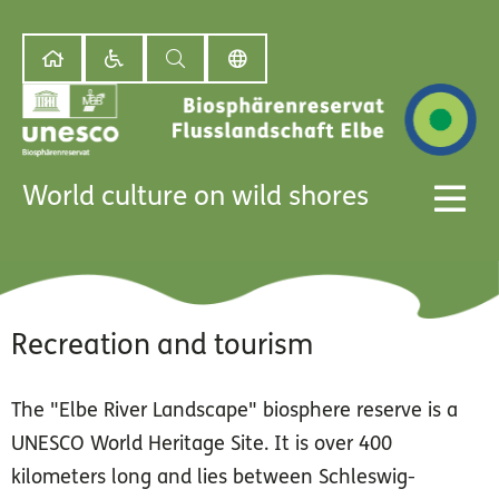
World culture on wild shores
Recreation and tourism
The "Elbe River Landscape" biosphere reserve is a
UNESCO World Heritage Site. It is over 400
kilometers long and lies between Schleswig-