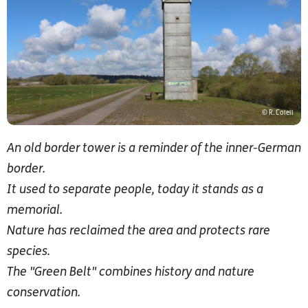
© R. Colell
An old border tower is a reminder of the inner-German
border.
It used to separate people, today it stands as a
memorial.
Nature has reclaimed the area and protects rare
species.
The "Green Belt" combines history and nature
conservation.