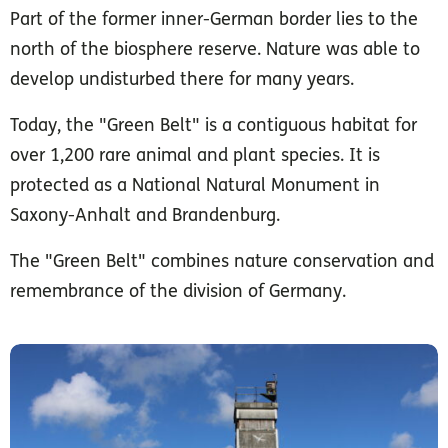
Part of the former inner-German border lies to the
north of the biosphere reserve. Nature was able to
develop undisturbed there for many years.
Today, the "Green Belt" is a contiguous habitat for
over 1,200 rare animal and plant species. It is
protected as a National Natural Monument in
Saxony-Anhalt and Brandenburg.
The "Green Belt" combines nature conservation and
remembrance of the division of Germany.