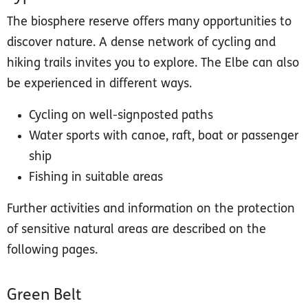
The biosphere reserve offers many opportunities to
discover nature. A dense network of cycling and
hiking trails invites you to explore. The Elbe can also
be experienced in different ways.
Cycling on well-signposted paths
Water sports with canoe, raft, boat or passenger
ship
Fishing in suitable areas
Further activities and information on the protection
of sensitive natural areas are described on the
following pages.
Green Belt