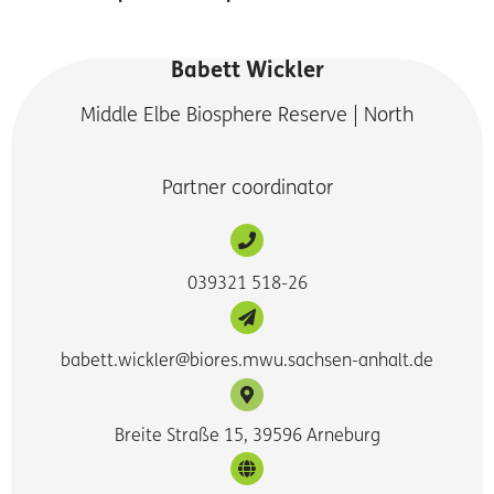
Babett Wickler
Middle Elbe Biosphere Reserve | North
Partner coordinator
039321 518-26
babett.wickler@biores.mwu.sachsen-anhalt.de
Breite Straße 15, 39596 Arneburg