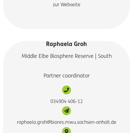
zur Webseite
Raphaela Groh
Middle Elbe Biosphere Reserve | South
Partner coordinator
034904 406-12
raphaela.groh@biores.mwu.sachsen-anhalt.de