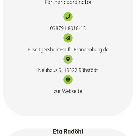
Partner coordinator
038791 8018-13
Elisa.Igersheim@LfU.Brandenburg.de
Neuhaus 9, 19322 Rühstädt
zur Webseite
Eta Radöhl