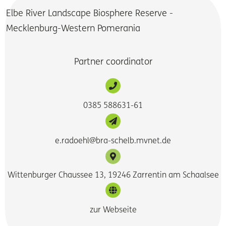
Elbe River Landscape Biosphere Reserve -
Mecklenburg-Western Pomerania
Partner coordinator
0385 588631-61
e.radoehl@bra-schelb.mvnet.de
Wittenburger Chaussee 13, 19246 Zarrentin am Schaalsee
zur Webseite