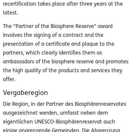
recertification takes place after three years at the
latest.
The "Partner of the Biosphere Reserve" award
involves the signing of a contract and the
presentation of a certificate and plaque to the
partners, which clearly identifies them as
ambassadors of the biosphere reserve and promotes
the high quality of the products and services they
offer.
Vergaberegion
Die Region, in der Partner des Biosphärenreservates
ausgezeichnet werden, umfasst neben dem
eigentlichen UNESCO-Biosphärenreservat auch
einige angrenzende Gemeinden. Die Abgrenzung