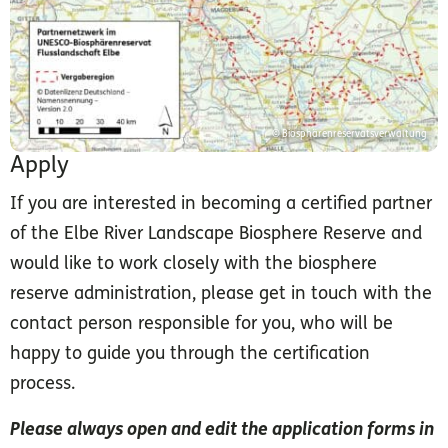
© Biosphärenreservatsverwaltung
Apply
If you are interested in becoming a certified partner
of the Elbe River Landscape Biosphere Reserve and
would like to work closely with the biosphere
reserve administration, please get in touch with the
contact person responsible for you, who will be
happy to guide you through the certification
process.
Please always open and edit the application forms in