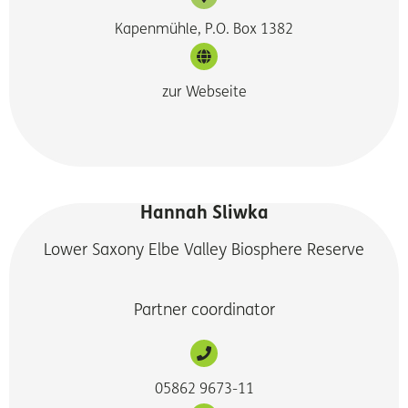
Kapenmühle, P.O. Box 1382
zur Webseite
Hannah Sliwka
Lower Saxony Elbe Valley Biosphere Reserve
Partner coordinator
05862 9673-11