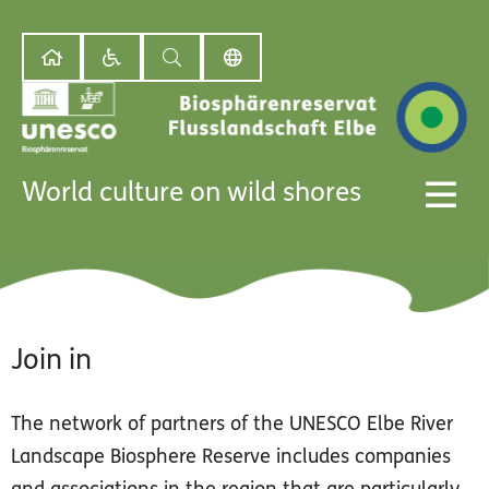
World culture on wild shores
Join in
The network of partners of the UNESCO Elbe River
Landscape Biosphere Reserve includes companies