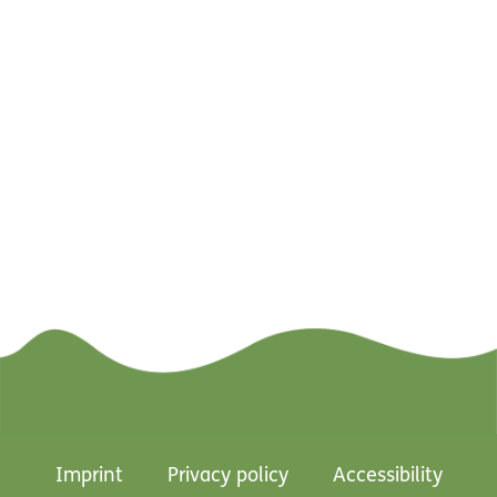
Imprint
Privacy policy
Accessibility