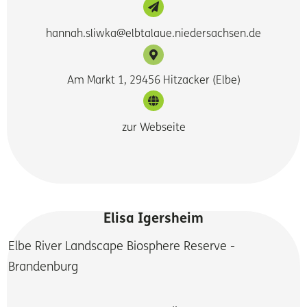
hannah.sliwka@elbtalaue.niedersachsen.de
Am Markt 1, 29456 Hitzacker (Elbe)
zur Webseite
Elisa Igersheim
Elbe River Landscape Biosphere Reserve -
Brandenburg