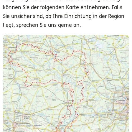
können Sie der folgenden Karte entnehmen. Falls
Sie unsicher sind, ob Ihre Einrichtung in der Region
liegt, sprechen Sie uns gerne an.