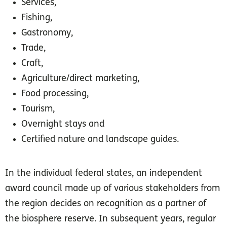
Services,
Fishing,
Gastronomy,
Trade,
Craft,
Agriculture/direct marketing,
Food processing,
Tourism,
Overnight stays and
Certified nature and landscape guides.
Organic farm Töppe
© BioObst Büdnerei
F. Nessler
In the individual federal states, an independent
award council made up of various stakeholders from
the region decides on recognition as a partner of
the biosphere reserve. In subsequent years, regular