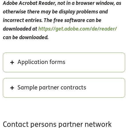
Adobe Acrobat Reader, not in a browser window, as
otherwise there may be display problems and
incorrect entries. The free software can be
downloaded at
https://get.adobe.com/de/reader/
can be downloaded.
Application forms
Sample partner contracts
Contact persons partner network