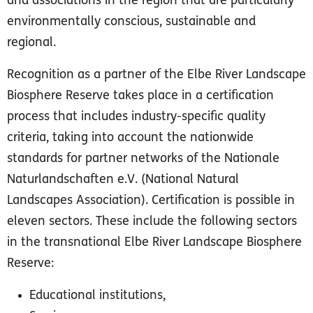
and associations in the region that are particularly
environmentally conscious, sustainable and
regional.
Recognition as a partner of the Elbe River Landscape
Biosphere Reserve takes place in a certification
process that includes industry-specific quality
criteria, taking into account the nationwide
standards for partner networks of the Nationale
Naturlandschaften e.V. (National Natural
Landscapes Association). Certification is possible in
eleven sectors. These include the following sectors
in the transnational Elbe River Landscape Biosphere
Reserve:
Educational institutions,