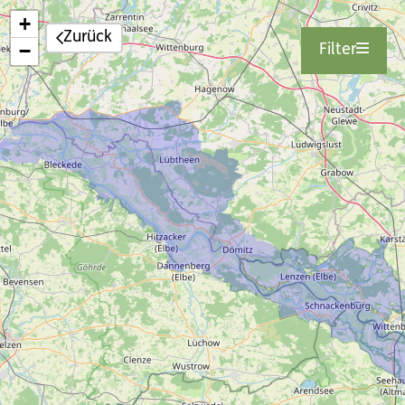
+
Zurück
−
Filter