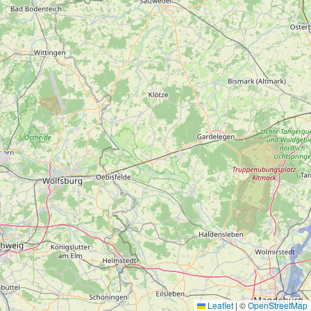
Leaflet
|
©
OpenStreetMap